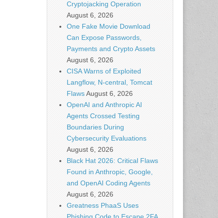
Cryptojacking Operation
August 6, 2026
One Fake Movie Download
Can Expose Passwords,
Payments and Crypto Assets
August 6, 2026
CISA Warns of Exploited
Langflow, N-central, Tomcat
Flaws
August 6, 2026
OpenAI and Anthropic AI
Agents Crossed Testing
Boundaries During
Cybersecurity Evaluations
August 6, 2026
Black Hat 2026: Critical Flaws
Found in Anthropic, Google,
and OpenAI Coding Agents
August 6, 2026
Greatness PhaaS Uses
Phishing Code to Escape 2FA