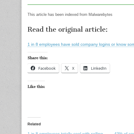
This article has been indexed from Malwarebytes
Read the original article:
1 in 8 employees have sold company logins or know s
Share this:
Facebook
X
LinkedIn
Like this:
Related
1 in 8 employees totally cool with selling
43% of co