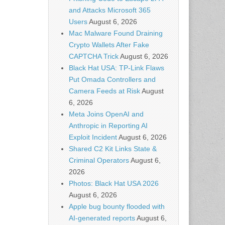
and Attacks Microsoft 365
Users
August 6, 2026
Mac Malware Found Draining
Crypto Wallets After Fake
CAPTCHA Trick
August 6, 2026
Black Hat USA: TP-Link Flaws
Put Omada Controllers and
Camera Feeds at Risk
August
6, 2026
Meta Joins OpenAI and
Anthropic in Reporting AI
Exploit Incident
August 6, 2026
Shared C2 Kit Links State &
Criminal Operators
August 6,
2026
Photos: Black Hat USA 2026
August 6, 2026
Apple bug bounty flooded with
AI-generated reports
August 6,