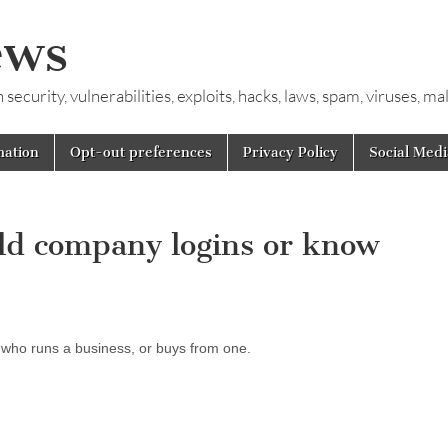
ews
ecurity, vulnerabilities, exploits, hacks, laws, spam, viruses, m
mation
Opt-out preferences
Privacy Policy
Social Medi
old company logins or know
 who runs a business, or buys from one.