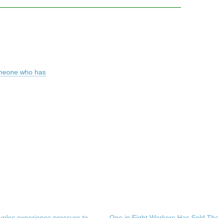
omeone who has
uples experience pressure to
One in Eight Workers Has Sold The