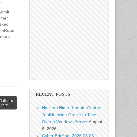
admit
ormer
dexed
comRead
orkers
RECENT POSTS
latform
ware →
Hackers Hid a Remote-Control
Toolkit Inside Oracle to Take
Over a Windows Server
August
6, 2026
Cyber Briefing: 2026.08.06