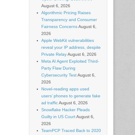
August 6, 2026
Algorithmic Pricing Raises
Transparency and Consumer
Fairness Concerns
August 6,
2026
Apple WebKit vulnerabilities
reveal your IP address, despite
Private Relay
August 6, 2026
Meta AI Agent Exploited Third-
Party Flaw During
Cybersecurity Test
August 6,
2026
Novel-reading apps used
users’ phones to generate fake
ad traffic
August 6, 2026
Snowflake Hacker Pleads
Guilty in US Court
August 6,
2026
TeamPCP Traced Back to 2020