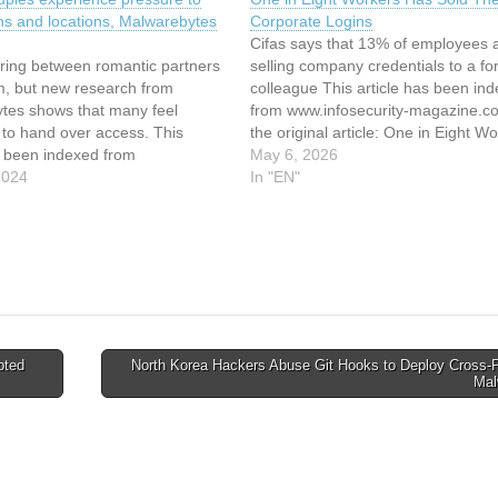
ns and locations, Malwarebytes
Corporate Logins
Cifas says that 13% of employees 
aring between romantic partners
selling company credentials to a f
m, but new research from
colleague This article has been in
tes shows that many feel
from www.infosecurity-magazine.
 to hand over access. This
the original article: One in Eight W
s been indexed from
Has Sold Their Corporate Logins
May 6, 2026
es Read the original article:
2024
In "EN"
uples experience pressure to
ns and locations, Malwarebytes
pted
North Korea Hackers Abuse Git Hooks to Deploy Cross-P
Mal