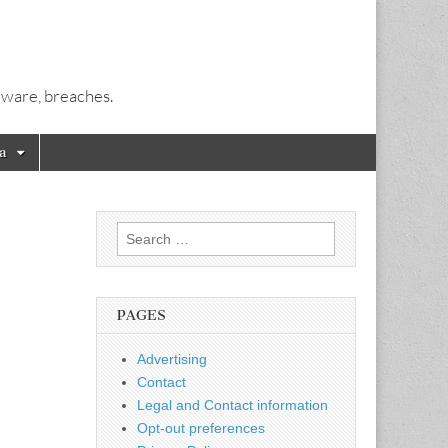
alware, breaches.
a
Search
for:
PAGES
Advertising
Contact
Legal and Contact information
Opt-out preferences