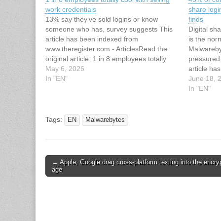
work credentials
share logi
13% say they’ve sold logins or know
finds
someone who has, survey suggests This
Digital sh
article has been indexed from
is the nor
www.theregister.com - ArticlesRead the
Malwareby
original article: 1 in 8 employees totally
pressured
cool with selling work credentials
May 6, 2026
article ha
In "EN"
Malwarebyt
June 18, 
43% of co
In "EN"
share logi
finds
Tags:
EN
Malwarebytes
Post
← Apple, Google drag cross-platform texting into the encry
age
navigation