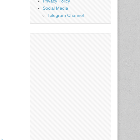
Privacy Policy
Social Media
Telegram Channel
ir