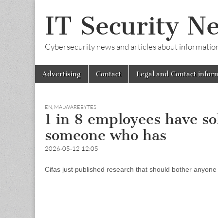
IT Security N
Cybersecurity news and articles about information s
Skip
Main
Advertising
Contact
Legal and Contact infor
to
menu
content
EN
,
MALWAREBYTES
1 in 8 employees have s
someone who has
2026-05-12 12:05
Cifas just published research that should bother anyone