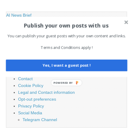
AI News Brief
Publish your own posts with us
Search
You can publish your guest posts with your own content and links.
for:
Terms and Conditions apply !
PAGES
Yes, I want a guest post !
Advertising
Contact
POWERED BY
Cookie Policy
Legal and Contact information
Opt-out preferences
Privacy Policy
Social Media
Telegram Channel