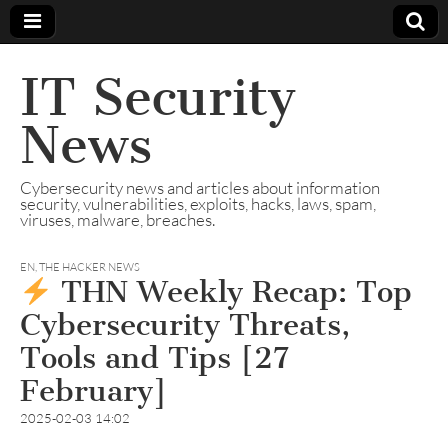
IT Security
News
Cybersecurity news and articles about information
security, vulnerabilities, exploits, hacks, laws, spam,
viruses, malware, breaches.
EN
,
THE HACKER NEWS
THN Weekly Recap: Top
Cybersecurity Threats,
Tools and Tips [27
February]
2025-02-03 14:02