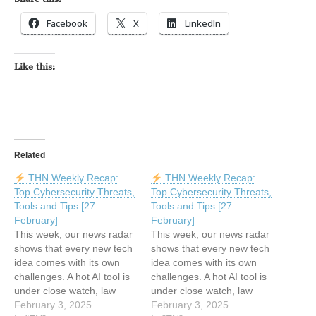
Facebook
X
LinkedIn
Like this:
Related
THN Weekly Recap:
THN Weekly Recap:
Top Cybersecurity Threats,
Top Cybersecurity Threats,
Tools and Tips [27
Tools and Tips [27
February]
February]
This week, our news radar
This week, our news radar
shows that every new tech
shows that every new tech
idea comes with its own
idea comes with its own
challenges. A hot AI tool is
challenges. A hot AI tool is
under close watch, law
under close watch, law
enforcement is shutting
February 3, 2025
enforcement is shutting
February 3, 2025