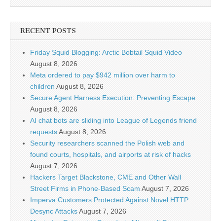
RECENT POSTS
Friday Squid Blogging: Arctic Bobtail Squid Video
August 8, 2026
Meta ordered to pay $942 million over harm to
children
August 8, 2026
Secure Agent Harness Execution: Preventing Escape
August 8, 2026
AI chat bots are sliding into League of Legends friend
requests
August 8, 2026
Security researchers scanned the Polish web and
found courts, hospitals, and airports at risk of hacks
August 7, 2026
Hackers Target Blackstone, CME and Other Wall
Street Firms in Phone-Based Scam
August 7, 2026
Imperva Customers Protected Against Novel HTTP
Desync Attacks
August 7, 2026