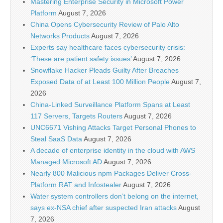
Mastering Enterprise Security in Microsoft Power
Platform
August 7, 2026
China Opens Cybersecurity Review of Palo Alto
Networks Products
August 7, 2026
Experts say healthcare faces cybersecurity crisis:
‘These are patient safety issues’
August 7, 2026
Snowflake Hacker Pleads Guilty After Breaches
Exposed Data of at Least 100 Million People
August 7,
2026
China-Linked Surveillance Platform Spans at Least
117 Servers, Targets Routers
August 7, 2026
UNC6671 Vishing Attacks Target Personal Phones to
Steal SaaS Data
August 7, 2026
A decade of enterprise identity in the cloud with AWS
Managed Microsoft AD
August 7, 2026
Nearly 800 Malicious npm Packages Deliver Cross-
Platform RAT and Infostealer
August 7, 2026
Water system controllers don’t belong on the internet,
says ex-NSA chief after suspected Iran attacks
August
7, 2026