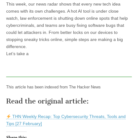
This week, our news radar shows that every new tech idea
comes with its own challenges. A hot AI tool is under close
watch, law enforcement is shutting down online spots that help
cybercriminals, and teams are busy fixing software bugs that
could let attackers in. From better locks on our devices to
stopping sneaky tricks online, simple steps are making a big
difference.
Let’s take a
This article has been indexed from The Hacker News
Read the original article:
THN Weekly Recap: Top Cybersecurity Threats, Tools and
Tips [27 February]
Share this: